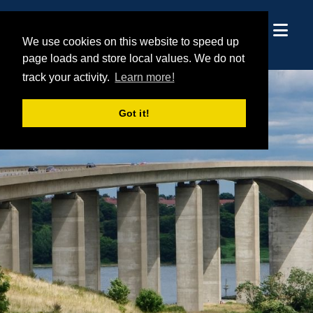
We use cookies on this website to speed up
We use cookies on this website to speed up
page loads and store local values. We do not
page loads and store local values. We do not
track your activity.
track your activity.
Learn more!
Learn more!
Got it!
Got it!