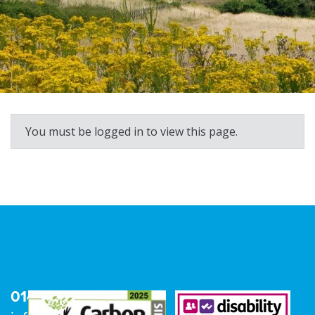
You must be logged in to view this page.
01473 680600